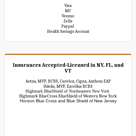
Visa
MC
Venmo
Zelle
Paypal
Health Savings Account
Insurances Accepted-Licensed in NY, FL, and
VT
Aetna, MVP, BCBS, Carelon, Cigna, Anthem EAP
Fidelis, MVP, Excellus BCBS
Highmark BlueShield of Northeastern New York
Highmark BlueCross BlueShield of Western New York
Horizon Blue Cross and Blue Shield of New Jersey