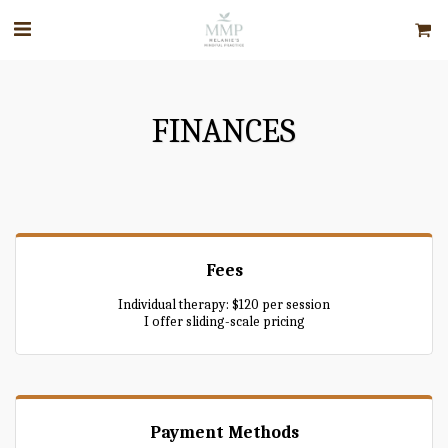
FINANCES
Fees
Individual therapy: $120 per session
I offer sliding-scale pricing
Payment Methods