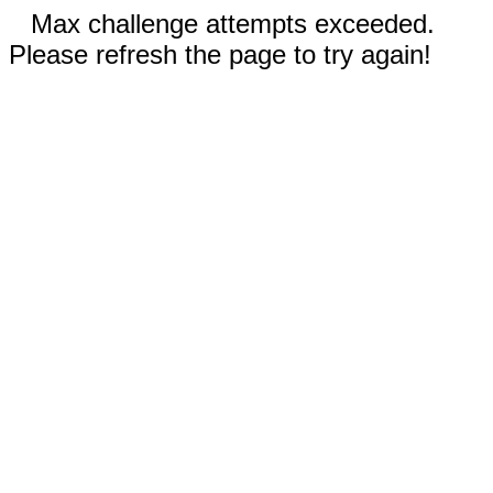
Max challenge attempts exceeded.
Please refresh the page to try again!