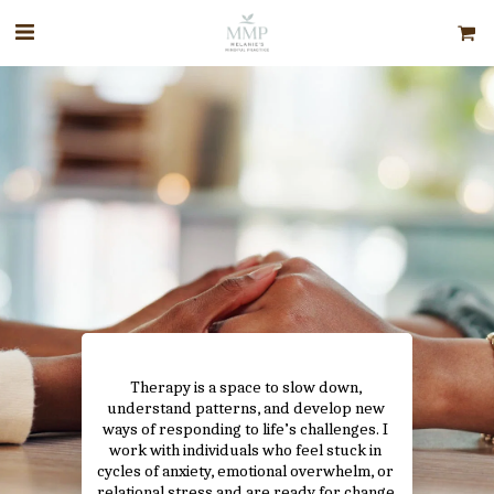
Therapy is a space to slow down, 
understand patterns, and develop new 
ways of responding to life’s challenges. I 
work with individuals who feel stuck in 
cycles of anxiety, emotional overwhelm, or 
relational stress and are ready for change 