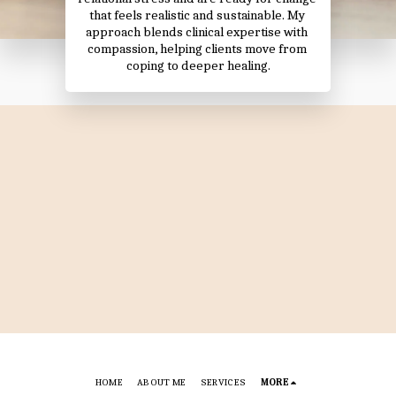
that feels realistic and sustainable. My 
approach blends clinical expertise with 
compassion, helping clients move from 
coping to deeper healing.
HOME
ABOUT ME
SERVICES
MORE